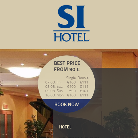
BEST PRICE
FROM 90 €
Single
Double
07.08. Fri.
€100
€111
08.08. Sat.
€100
€111
09.08. Sun.
€90
€101
10.08. Mon.
€100
€111
HOTEL