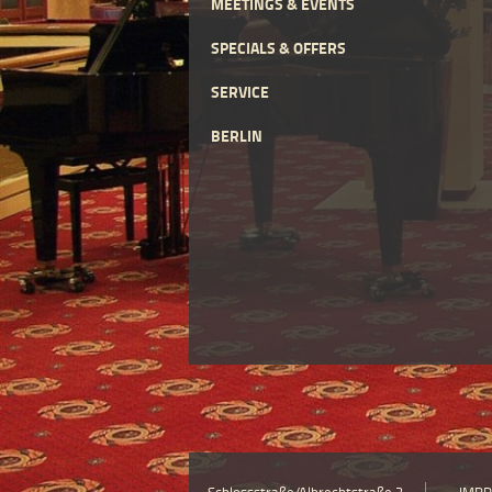
MEETINGS & EVENTS
SPECIALS & OFFERS
SERVICE
BERLIN