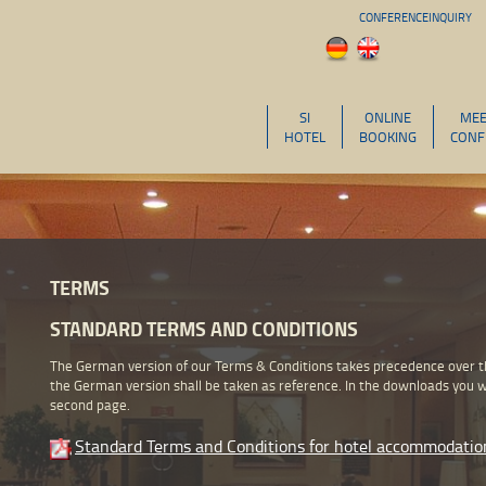
CONFERENCEINQUIRY
SI
ONLINE
MEE
HOTEL
BOOKING
CONF
TERMS
STANDARD TERMS AND CONDITIONS
The German version of our Terms & Conditions takes precedence over the
the German version shall be taken as reference. In the downloads you wi
second page.
Standard Terms and Conditions for hotel accommodatio