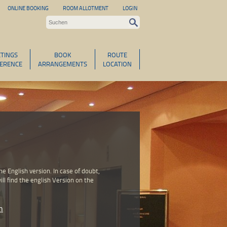
ONLINE BOOKING
ROOM ALLOTMENT
LOGIN
TINGS
BOOK
ROUTE
ERENCE
ARRANGEMENTS
LOCATION
 English version. In case of doubt,
ll find the english Version on the
n