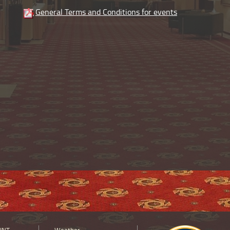
General Terms and Conditions for events