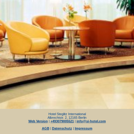
Hotel Steglitz International
Albrechtstr. 2, 12165 Berlin
Web Version
|
+493079005521
|
info@si-hotel.com
AGB
|
Datenschutz
|
Impressum