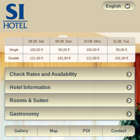
English
08.08. Sat.
09.08. Sun.
10.08. Mon.
11.08. Tue.
Single
100,00 €
90,00 €
100,00 €
90,00 €
Double
111,00 €
101,00 €
111,00 €
101,00 €
Check Rates and Availability
Hotel Information
Rooms & Suiten
Gastronomy
Gallery
Map
POI
Contact