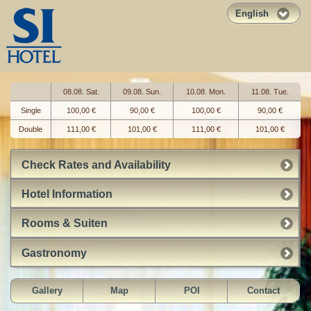
English
08.08. Sat.
09.08. Sun.
10.08. Mon.
11.08. Tue.
Single
100,00 €
90,00 €
100,00 €
90,00 €
Double
111,00 €
101,00 €
111,00 €
101,00 €
Check Rates and Availability
Hotel Information
Rooms & Suiten
Gastronomy
Gallery
Map
POI
Contact