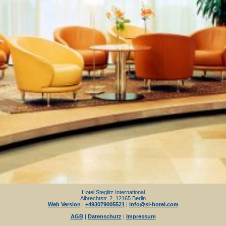
Hotel Steglitz International
Albrechtstr. 2, 12165 Berlin
Web Version
|
+493079005521
|
info@si-hotel.com
AGB
|
Datenschutz
|
Impressum