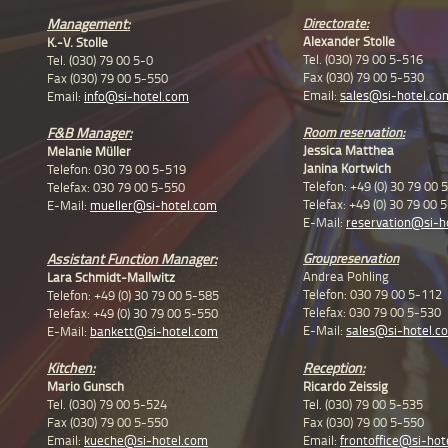
Management
:
Directorate:
Alexander Stolle
K.-V. Stolle
Tel. (030) 79 00 5-516
Tel. (030) 79 00 5-0
Fax (030) 79 00 5-530
Fax (030) 79 00 5-550
Email:
sales@si-hotel.co
Email:
info@si-hotel.com
F&B Manager:
Room reservation:
Jessica Matthea
Melanie Müller
Janina Kortwich
Telefon: 030 79 00 5-519
Telefon: +49 (0) 30 79 00 
Telefax:
030 79 00 5-550
Telefax: +49 (0) 30 79 00 
E-Mail:
mueller@si-hotel.com
E-Mail:
reservation@si-h
Assistant Function Manager:
Groupreservation
Andrea Pohling
Lara Schmidt-Mallwitz
Telefon: 030 79 00 5-112
Telefon: +49 (0) 30 79 00 5-585
Telefax: 030 79 00 5-530
Telefax:
+49 (0) 30 79 00 5-550
E-Mail:
sales@si-hotel.c
E-Mail:
bankett@si-hotel.com
Kitchen:
Reception:
Mario Gunsch
Ricardo Zeissig
Tel. (030) 79 00 5-524
Tel. (030) 79 00 5-535
Fax (030) 79 00 5-550
Fax (030) 79 00 5-550
Email:
kueche@si-hotel.com
Email:
frontoffice@si-hot