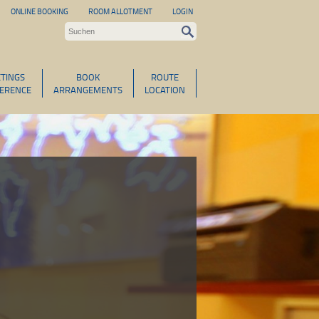
ONLINE BOOKING
ROOM ALLOTMENT
LOGIN
TINGS
BOOK
ROUTE
ERENCE
ARRANGEMENTS
LOCATION