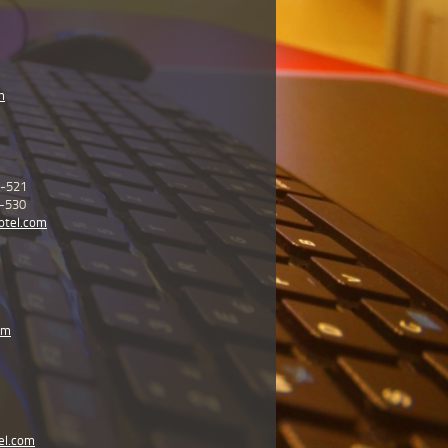
m
5-521
5-530
otel.com
om
el.com