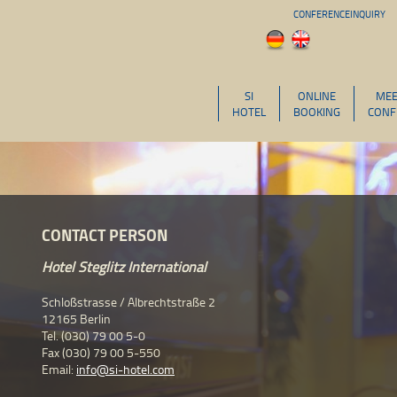
CONFERENCEINQUIRY
SI
ONLINE
MEE
HOTEL
BOOKING
CONF
CONTACT PERSON
Hotel Steglitz International
Schloßstrasse / Albrechtstraße 2
12165 Berlin
Tel. (030) 79 00 5-0
Fax (030) 79 00 5-550
Email:
info@si-hotel.com