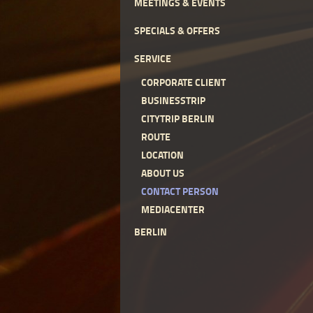
MEETINGS & EVENTS
SPECIALS & OFFERS
SERVICE
CORPORATE CLIENT
BUSINESSTRIP
CITYTRIP BERLIN
ROUTE
LOCATION
ABOUT US
CONTACT PERSON
MEDIACENTER
BERLIN