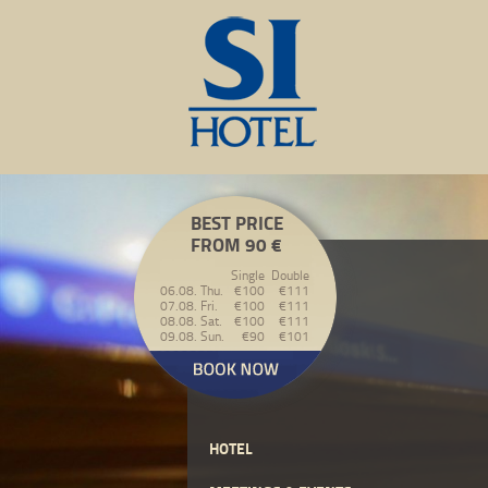
BEST PRICE
FROM 90 €
Single
Double
06.08. Thu.
€100
€111
07.08. Fri.
€100
€111
08.08. Sat.
€100
€111
09.08. Sun.
€90
€101
HOTEL