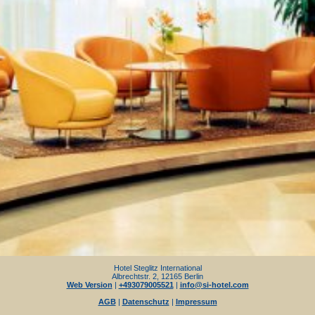
Hotel Steglitz International
Albrechtstr. 2, 12165 Berlin
Web Version
|
+493079005521
|
info@si-hotel.com
AGB
|
Datenschutz
|
Impressum