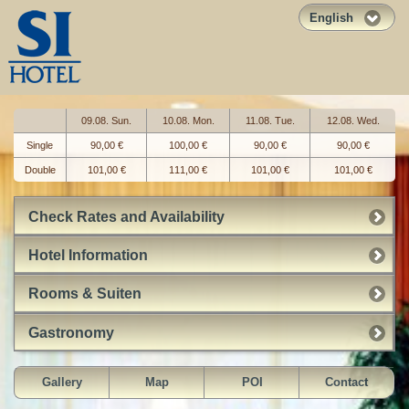
English
09.08. Sun.
10.08. Mon.
11.08. Tue.
12.08. Wed.
Single
90,00 €
100,00 €
90,00 €
90,00 €
Double
101,00 €
111,00 €
101,00 €
101,00 €
Check Rates and Availability
Hotel Information
Rooms & Suiten
Gastronomy
Gallery
Map
POI
Contact