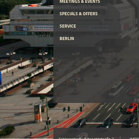
MEETINGS & EVENTS
SPECIALS & OFFERS
SERVICE
BERLIN