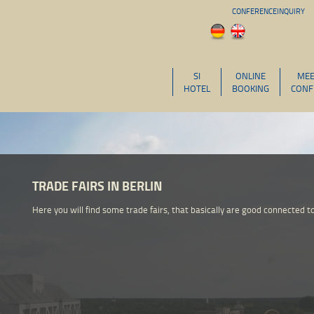
CONFERENCEINQUIRY
SI
ONLINE
MEE
HOTEL
BOOKING
CONF
TRADE FAIRS IN BERLIN
Here you will find some trade fairs, that basically are good connected to