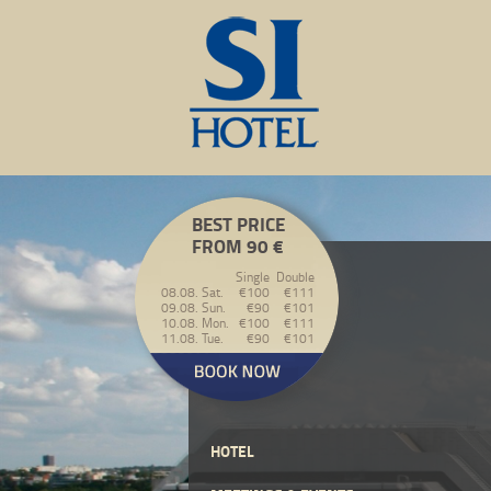
BEST PRICE
FROM 90 €
Single
Double
08.08. Sat.
€100
€111
09.08. Sun.
€90
€101
10.08. Mon.
€100
€111
11.08. Tue.
€90
€101
HOTEL