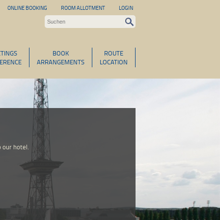
ONLINE BOOKING
ROOM ALLOTMENT
LOGIN
TINGS
BOOK
ROUTE
ERENCE
ARRANGEMENTS
LOCATION
 our hotel.