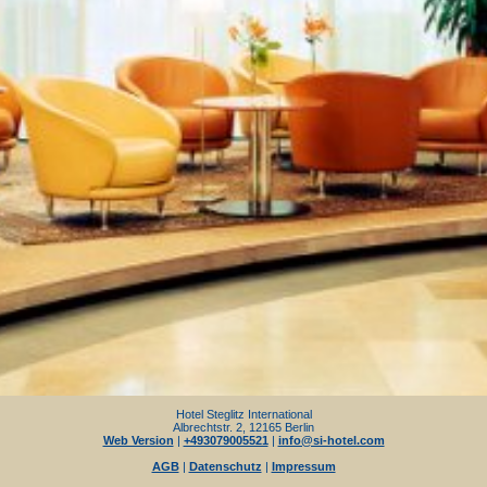
Hotel Steglitz International
Albrechtstr. 2, 12165 Berlin
Web Version
|
+493079005521
|
info@si-hotel.com
AGB
|
Datenschutz
|
Impressum