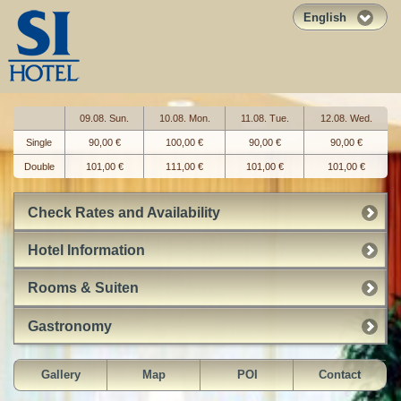
English
09.08. Sun.
10.08. Mon.
11.08. Tue.
12.08. Wed.
Single
90,00 €
100,00 €
90,00 €
90,00 €
Double
101,00 €
111,00 €
101,00 €
101,00 €
Check Rates and Availability
Hotel Information
Rooms & Suiten
Gastronomy
Gallery
Map
POI
Contact