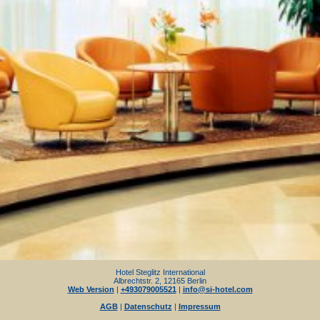
Hotel Steglitz International
Albrechtstr. 2, 12165 Berlin
Web Version
|
+493079005521
|
info@si-hotel.com
AGB
|
Datenschutz
|
Impressum