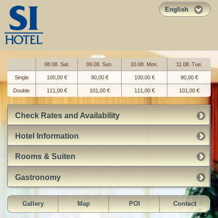
English
08.08. Sat.
09.08. Sun.
10.08. Mon.
11.08. Tue.
Single
100,00 €
90,00 €
100,00 €
90,00 €
Double
111,00 €
101,00 €
111,00 €
101,00 €
Check Rates and Availability
Hotel Information
Rooms & Suiten
Gastronomy
Gallery
Map
POI
Contact