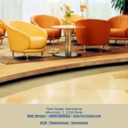
Hotel Steglitz International
Albrechtstr. 2, 12165 Berlin
Web Version
|
+493079005521
|
info@si-hotel.com
AGB
|
Datenschutz
|
Impressum