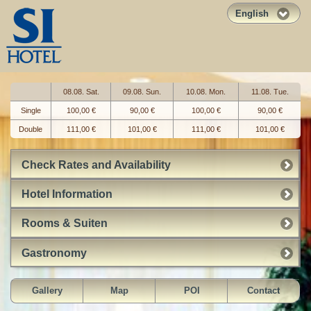
English
08.08. Sat.
09.08. Sun.
10.08. Mon.
11.08. Tue.
Single
100,00 €
90,00 €
100,00 €
90,00 €
Double
111,00 €
101,00 €
111,00 €
101,00 €
Check Rates and Availability
Hotel Information
Rooms & Suiten
Gastronomy
Gallery
Map
POI
Contact