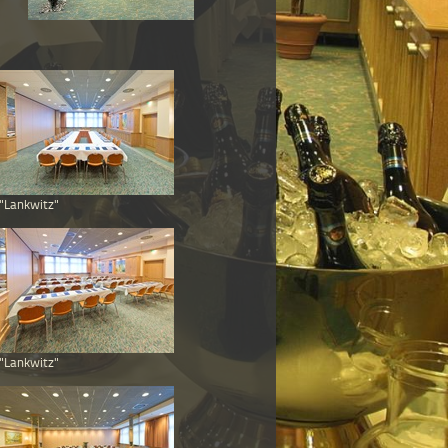
"Lankwitz"
"Lankwitz"