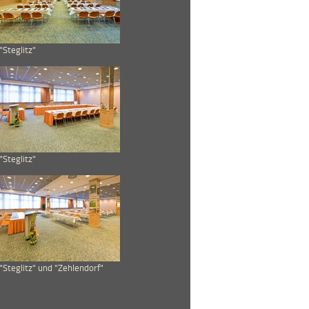
"Steglitz"
"Steglitz"
"Steglitz" und "Zehlendorf"