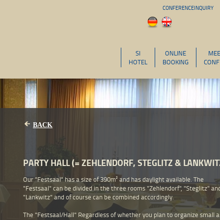
CONFERENCEINQUIRY
SI
ONLINE
MEE
HOTEL
BOOKING
CONF
BACK
PARTY HALL (= ZEHLENDORF, STEGLITZ & LANKWIT
Our "Festsaal" has a size of 390m² and has daylight available. The
"Festsaal" can be divided in the three rooms "Zehlendorf", "Steglitz" an
"Lankwitz" and of course can be combined accordingly.
The "Festsaal/Hall" Regardless of whether you plan to organize small 