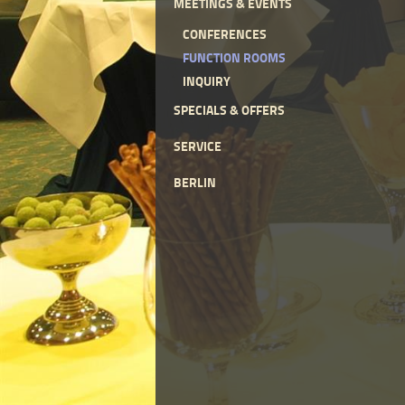
MEETINGS & EVENTS
CONFERENCES
FUNCTION ROOMS
INQUIRY
SPECIALS & OFFERS
SERVICE
BERLIN