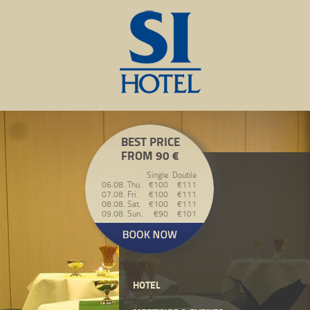
BEST PRICE
FROM 90 €
Single
Double
06.08. Thu.
€100
€111
07.08. Fri.
€100
€111
08.08. Sat.
€100
€111
09.08. Sun.
€90
€101
HOTEL