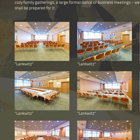
cozy family gatherings, a large formal dance or business meetings - we
shall be prepared for it.
"Lankwitz"
"Lankwitz"
"Lankwitz"
"Lankwitz"