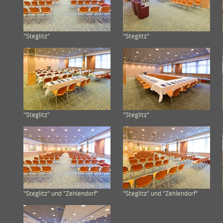
"Steglitz"
"Steglitz"
"Steglitz"
"Steglitz"
"Steglitz" und "Zehlendorf"
"Steglitz" und "Zehlendorf"