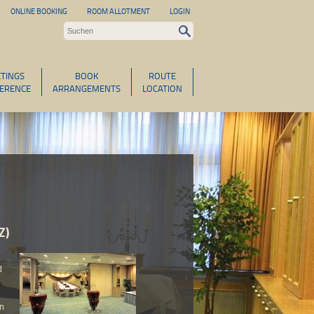
ONLINE BOOKING
ROOM ALLOTMENT
LOGIN
TINGS
BOOK
ROUTE
ERENCE
ARRANGEMENTS
LOCATION
Z)
d
an