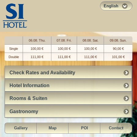
English
06.08. Thu.
07.08. Fri.
08.08. Sat.
09.08. Sun.
Single
100,00 €
100,00 €
100,00 €
90,00 €
Double
111,00 €
111,00 €
111,00 €
101,00 €
Check Rates and Availability
Hotel Information
Rooms & Suiten
Gastronomy
Gallery
Map
POI
Contact