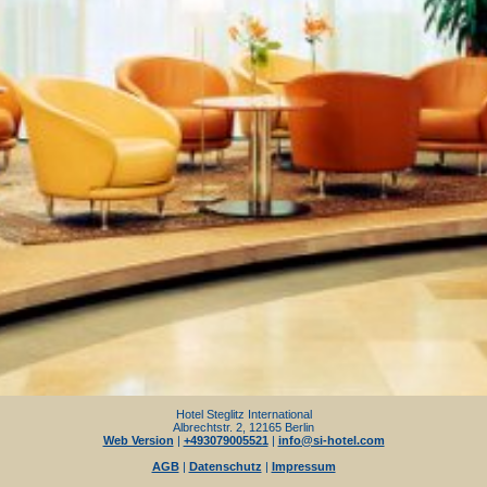
Hotel Steglitz International
Albrechtstr. 2, 12165 Berlin
Web Version
|
+493079005521
|
info@si-hotel.com
AGB
|
Datenschutz
|
Impressum