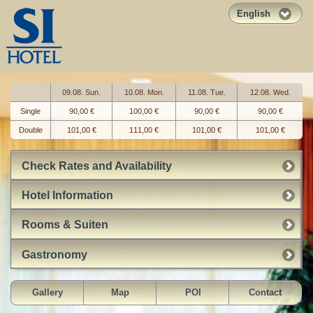
English
09.08. Sun.
10.08. Mon.
11.08. Tue.
12.08. Wed.
Single
90,00 €
100,00 €
90,00 €
90,00 €
Double
101,00 €
111,00 €
101,00 €
101,00 €
Check Rates and Availability
Hotel Information
Rooms & Suiten
Gastronomy
Gallery
Map
POI
Contact