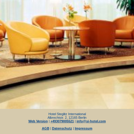
Hotel Steglitz International
Albrechtstr. 2, 12165 Berlin
Web Version
|
+493079005521
|
info@si-hotel.com
AGB
|
Datenschutz
|
Impressum