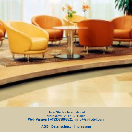
Hotel Steglitz International
Albrechtstr. 2, 12165 Berlin
Web Version
|
+493079005521
|
info@si-hotel.com
AGB
|
Datenschutz
|
Impressum