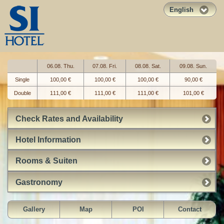
English
06.08. Thu.
07.08. Fri.
08.08. Sat.
09.08. Sun.
Single
100,00 €
100,00 €
100,00 €
90,00 €
Double
111,00 €
111,00 €
111,00 €
101,00 €
Check Rates and Availability
Hotel Information
Rooms & Suiten
Gastronomy
Gallery
Map
POI
Contact