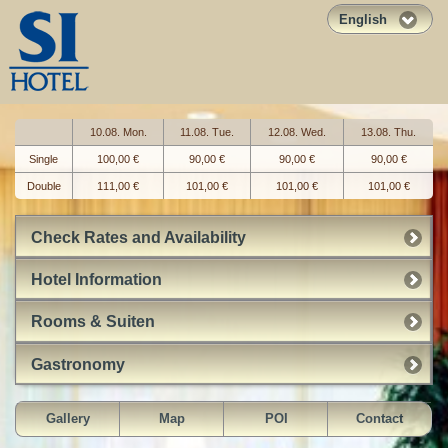
English
10.08. Mon.
11.08. Tue.
12.08. Wed.
13.08. Thu.
Single
100,00 €
90,00 €
90,00 €
90,00 €
Double
111,00 €
101,00 €
101,00 €
101,00 €
Check Rates and Availability
Hotel Information
Rooms & Suiten
Gastronomy
Gallery
Map
POI
Contact