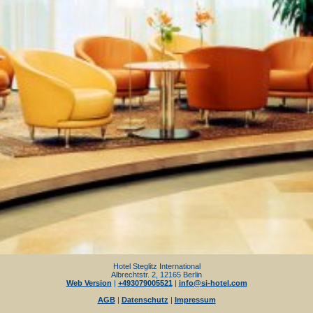
Hotel Steglitz International
Albrechtstr. 2, 12165 Berlin
Web Version
|
+493079005521
|
info@si-hotel.com
AGB
|
Datenschutz
|
Impressum