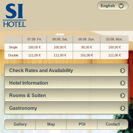
English
07.08. Fri.
08.08. Sat.
09.08. Sun.
10.08. Mon.
Single
100,00 €
100,00 €
90,00 €
100,00 €
Double
111,00 €
111,00 €
101,00 €
111,00 €
Check Rates and Availability
Hotel Information
Rooms & Suiten
Gastronomy
Gallery
Map
POI
Contact