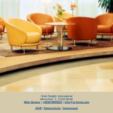
Hotel Steglitz International
Albrechtstr. 2, 12165 Berlin
Web Version
|
+493079005521
|
info@si-hotel.com
AGB
|
Datenschutz
|
Impressum