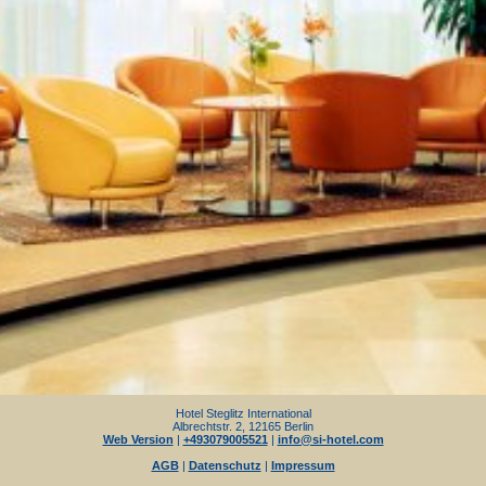
Hotel Steglitz International
Albrechtstr. 2, 12165 Berlin
Web Version
|
+493079005521
|
info@si-hotel.com
AGB
|
Datenschutz
|
Impressum