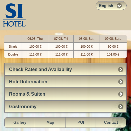
English
06.08. Thu.
07.08. Fri.
08.08. Sat.
09.08. Sun.
Single
100,00 €
100,00 €
100,00 €
90,00 €
Double
111,00 €
111,00 €
111,00 €
101,00 €
Check Rates and Availability
Hotel Information
Rooms & Suiten
Gastronomy
Gallery
Map
POI
Contact