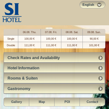
English
06.08. Thu.
07.08. Fri.
08.08. Sat.
09.08. Sun.
Single
100,00 €
100,00 €
100,00 €
90,00 €
Double
111,00 €
111,00 €
111,00 €
101,00 €
Check Rates and Availability
Hotel Information
Rooms & Suiten
Gastronomy
Gallery
Map
POI
Contact