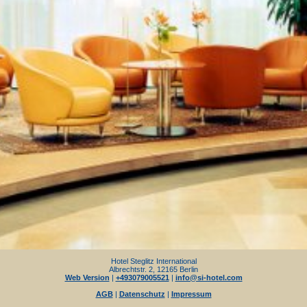
Hotel Steglitz International
Albrechtstr. 2, 12165 Berlin
Web Version
|
+493079005521
|
info@si-hotel.com
AGB
|
Datenschutz
|
Impressum