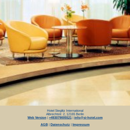
Hotel Steglitz International
Albrechtstr. 2, 12165 Berlin
Web Version
|
+493079005521
|
info@si-hotel.com
AGB
|
Datenschutz
|
Impressum