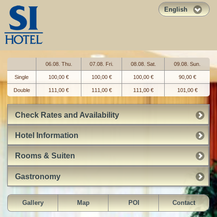
English
06.08. Thu.
07.08. Fri.
08.08. Sat.
09.08. Sun.
Single
100,00 €
100,00 €
100,00 €
90,00 €
Double
111,00 €
111,00 €
111,00 €
101,00 €
Check Rates and Availability
Hotel Information
Rooms & Suiten
Gastronomy
Gallery
Map
POI
Contact