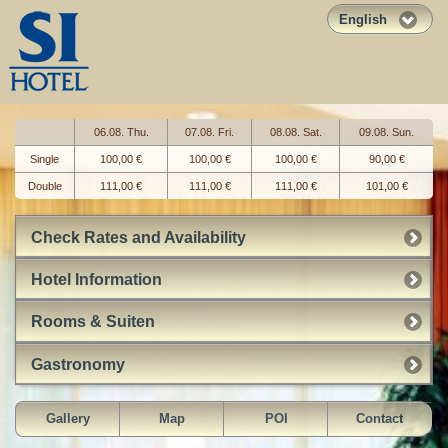
English
06.08. Thu.
07.08. Fri.
08.08. Sat.
09.08. Sun.
Single
100,00 €
100,00 €
100,00 €
90,00 €
Double
111,00 €
111,00 €
111,00 €
101,00 €
Check Rates and Availability
Hotel Information
Rooms & Suiten
Gastronomy
Gallery
Map
POI
Contact