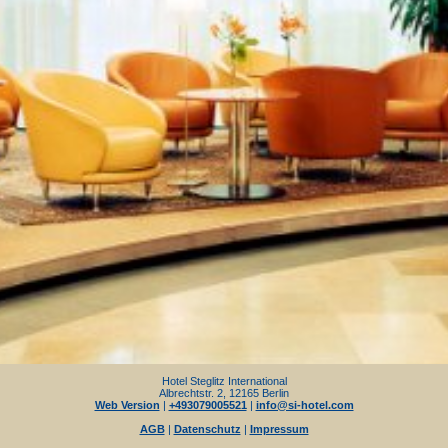
Hotel Steglitz International
Albrechtstr. 2, 12165 Berlin
Web Version
|
+493079005521
|
info@si-hotel.com
AGB
|
Datenschutz
|
Impressum