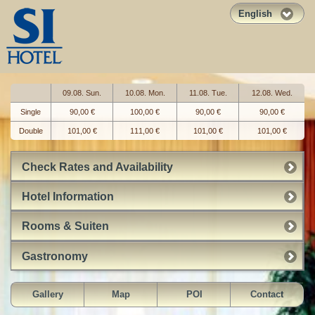
English
09.08. Sun.
10.08. Mon.
11.08. Tue.
12.08. Wed.
Single
90,00 €
100,00 €
90,00 €
90,00 €
Double
101,00 €
111,00 €
101,00 €
101,00 €
Check Rates and Availability
Hotel Information
Rooms & Suiten
Gastronomy
Gallery
Map
POI
Contact