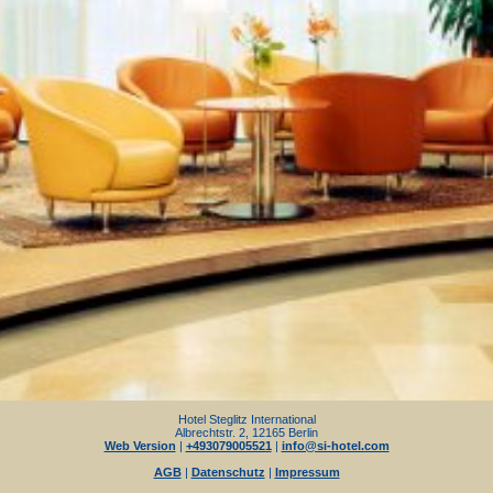
Hotel Steglitz International
Albrechtstr. 2, 12165 Berlin
Web Version
|
+493079005521
|
info@si-hotel.com
AGB
|
Datenschutz
|
Impressum