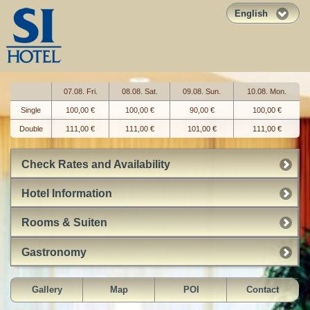
English
07.08. Fri.
08.08. Sat.
09.08. Sun.
10.08. Mon.
Single
100,00 €
100,00 €
90,00 €
100,00 €
Double
111,00 €
111,00 €
101,00 €
111,00 €
Check Rates and Availability
Hotel Information
Rooms & Suiten
Gastronomy
Gallery
Map
POI
Contact