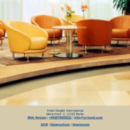
Hotel Steglitz International
Albrechtstr. 2, 12165 Berlin
Web Version
|
+493079005521
|
info@si-hotel.com
AGB
|
Datenschutz
|
Impressum